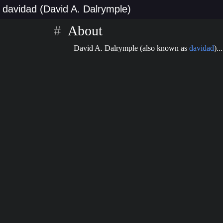
davidad (David A. Dalrymple)
About
David A. Dalrymple (also known as
davidad
)...