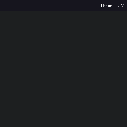
Home
CV