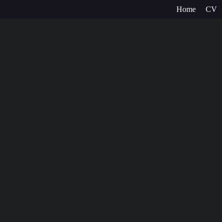
Home
CV