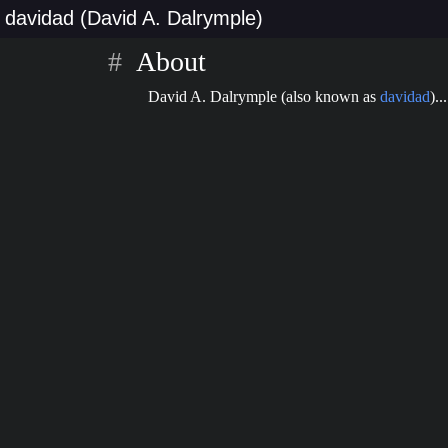
davidad (David A. Dalrymple)
About
David A. Dalrymple (also known as
davidad
)...